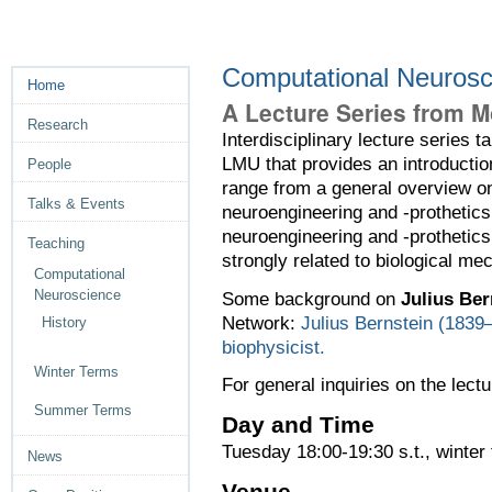
Computational Neurosc
Home
A Lecture Series from M
Research
Interdisciplinary lecture series
LMU that provides an introductio
People
range from a general overview o
Talks & Events
neuroengineering and -prothetics.
neuroengineering and -protheti
Teaching
strongly related to biological m
Computational
Neuroscience
Some background on
Julius Ber
Network:
Julius Bernstein (1839–
History
biophysicist.
Winter Terms
For general inquiries on the lectu
Summer Terms
Day and Time
Tuesday 18:00-19:30 s.t., winter
News
Venue