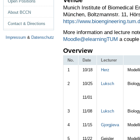
Open Positions
Munich Institute of Biomedical E
About BCCN
München, Boltzmannstr. 11, Hör
https://www.bioengineering.tum.
Contact & Directions
More information and l
ecture not
Impressum
&
Datenschutz
Moodle@elearningTUM
a couple 
Overview
No.
Date
Lecturer
1
10/18
Herz
Modell
2
10/25
Luksch
Biolog
11/01
3
11/08
Luksch
Biolog
4
11/15
Gjorgjieva
Modell
5
11/22
Geisler
Modell