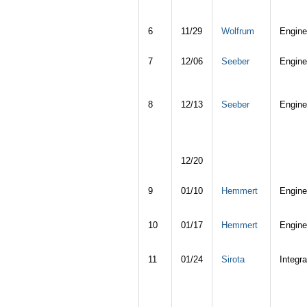
6
11/29
Wolfrum
Engine
7
12/06
Seeber
Engine
8
12/13
Seeber
Engine
12/20
9
01/10
Hemmert
Engine
10
01/17
Hemmert
Engine
11
01/24
Sirota
Integra