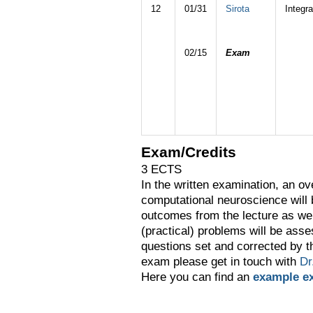
12
01/31
Sirota
Integra
02/15
Exam
Exam/Credits
3 ECTS
In the written examination, an ov
computational neuroscience will
outcomes from the lecture as wel
(practical) problems will be asse
questions set and corrected by t
exam please get in touch with
Dr
Here you can find an
example e