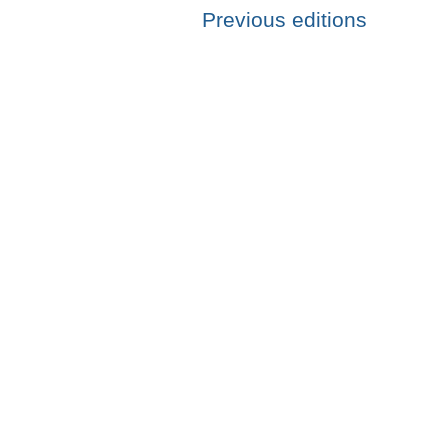
Previous editions