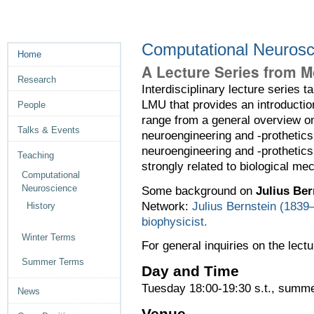
Computational Neuros
Home
A Lecture Series from M
Research
Interdisciplinary lecture series
LMU that provides an introductio
People
range from a general overview o
Talks & Events
neuroengineering and -prothetics.
neuroengineering and -protheti
Teaching
strongly related to biological m
Computational
Neuroscience
Some background on
Julius Ber
Network:
Julius Bernstein (1839–
History
biophysicist.
Winter Terms
For general inquiries on the lectu
Summer Terms
Day and Time
Tuesday 18:00-19:30 s.t., summ
News
Venue