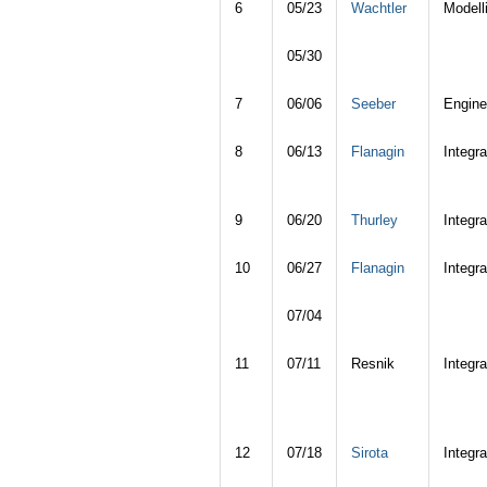
6
05/23
Wachtler
Modell
05/30
7
06/06
Seeber
Engine
8
06/13
Flanagin
Integra
9
06/20
Thurley
Integra
10
06/27
Flanagin
Integra
07/04
11
07/11
Resnik
Integra
12
07/18
Sirota
Integra