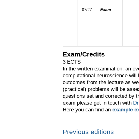
07/27
Exam
Exam/Credits
3 ECTS
In the written examination, an ov
computational neuroscience will
outcomes from the lecture as wel
(practical) problems will be asse
questions set and corrected by t
exam please get in touch with
Dr
Here you can find an
example e
Previous editions