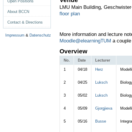
Open Positions
LMU Main Building, Geschwister-
About BCCN
floor plan
Contact & Directions
More information and l
ecture not
Impressum
&
Datenschutz
Moodle@elearningTUM
a couple 
Overview
No.
Date
Lecturer
1
04/18
Herz
Modell
2
04/25
Luksch
Biolog
3
05/02
Luksch
Biolog
4
05/09
Gjorgjieva
Modell
5
05/16
Busse
Integra