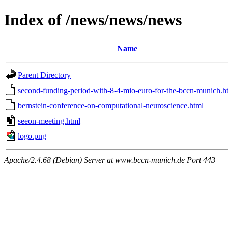
Index of /news/news/news
Name
Parent Directory
second-funding-period-with-8-4-mio-euro-for-the-bccn-munich.h
bernstein-conference-on-computational-neuroscience.html
seeon-meeting.html
logo.png
Apache/2.4.68 (Debian) Server at www.bccn-munich.de Port 443