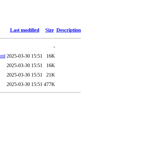
Last modified
Size
Description
-
tml
2025-03-30 15:51
16K
2025-03-30 15:51
16K
2025-03-30 15:51
21K
2025-03-30 15:51
477K