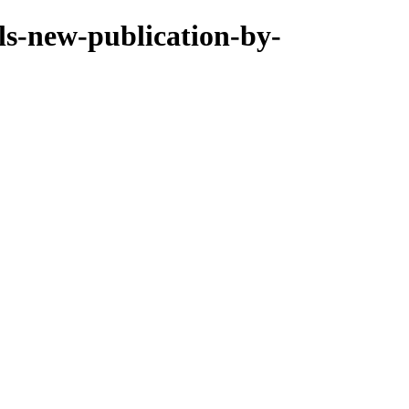
lls-new-publication-by-