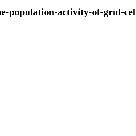
e-population-activity-of-grid-ce