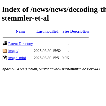
Index of /news/news/decoding-th
stemmler-et-al
Name
Last modified
Size
Description
Parent Directory
-
image/
2025-03-30 15:52
-
image_mini
2025-03-30 15:51
9.0K
Apache/2.4.68 (Debian) Server at www.bccn-munich.de Port 443