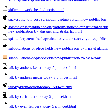
senior-postdoc-position-vision-circuits-lab-laura-busse.html
shifter_network_head_direction.html
snakestrike-low-cost-3d-motion-capture-system-new-publication-
somatosensory-influence-on-platform-induced-translational-vestibu
new-publication-by-glasauer-and-straka-lab.html
spike-afterpotentials-shape-the-in-vivo-burst-activity-new-publica
subpolulations-of-place-fields-new-publication-by-haas-et-al.html
subpolulations-of-place-fields-new-publication-by-haas-et-al/
talk-by-andreas-keller-today-5-p-m-cest.html
talk-by-andreas-nieder-today-5-p-m-cest.html
talk-by-brent-doiron-today-17-00-cet.html
talk-by-carina-curto-today-5-p-m-cet.html
talk-by-evan-feinberg-today-5-p-m-cest.html