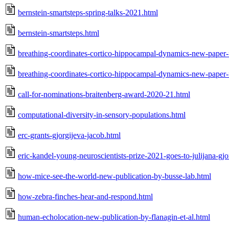
bernstein-smartsteps-spring-talks-2021.html
bernstein-smartsteps.html
breathing-coordinates-cortico-hippocampal-dynamics-new-paper-f
breathing-coordinates-cortico-hippocampal-dynamics-new-paper-f
call-for-nominations-braitenberg-award-2020-21.html
computational-diversity-in-sensory-populations.html
erc-grants-gjorgijeva-jacob.html
eric-kandel-young-neuroscientists-prize-2021-goes-to-julijana-gjo
how-mice-see-the-world-new-publication-by-busse-lab.html
how-zebra-finches-hear-and-respond.html
human-echolocation-new-publication-by-flanagin-et-al.html