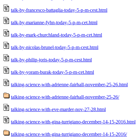
talk-by-francesco-battaglia-today-5-p-m-cest.html
talk-by-marianne-fyhn-today-5-p-m-cet.html
talk-by-mark-churchland-today-5-p-m-cet.html
talk-by-nicolas-brunel-today-5-p-m-cest.html
talk-by-philip-joris-today-5-p-m-cest.html
talk-by-yoram-burak-today-5-p-m-cet.html
talking-science-with-adrienne-fairhall-november-25-26.html
talking-science-with-adrienne-fairhall-november-25-26/
talking-science-with-eve-marder-nov-27-28.html
talking-science-with-gina-turrigiano-december-14-15-2016.html
talking-science-with-gina-turrigiano-december-14-15-2016/