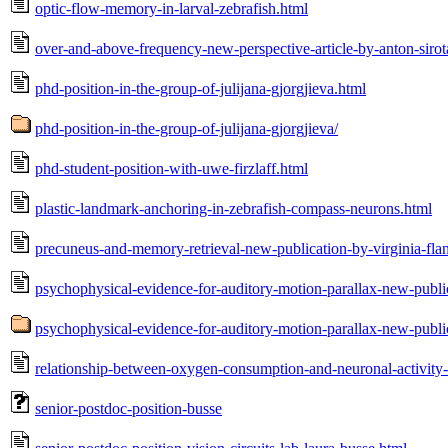
optic-flow-memory-in-larval-zebrafish.html
over-and-above-frequency-new-perspective-article-by-anton-sirota
phd-position-in-the-group-of-julijana-gjorgjieva.html
phd-position-in-the-group-of-julijana-gjorgjieva/
phd-student-position-with-uwe-firzlaff.html
plastic-landmark-anchoring-in-zebrafish-compass-neurons.html
precuneus-and-memory-retrieval-new-publication-by-virginia-flan
psychophysical-evidence-for-auditory-motion-parallax-new-public
psychophysical-evidence-for-auditory-motion-parallax-new-public
relationship-between-oxygen-consumption-and-neuronal-activity-
senior-postdoc-position-busse