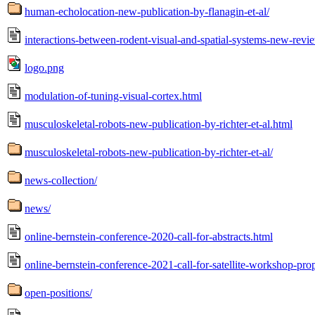
human-echolocation-new-publication-by-flanagin-et-al/
interactions-between-rodent-visual-and-spatial-systems-new-revie
logo.png
modulation-of-tuning-visual-cortex.html
musculoskeletal-robots-new-publication-by-richter-et-al.html
musculoskeletal-robots-new-publication-by-richter-et-al/
news-collection/
news/
online-bernstein-conference-2020-call-for-abstracts.html
online-bernstein-conference-2021-call-for-satellite-workshop-pro
open-positions/