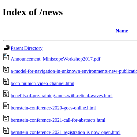
Index of /news
Name
Parent Directory
Announcement_MiniscopeWorkshop2017.pdf
a-model-for-navigation-in-unknown-environments-new-publication
bccn-munich-video-channel.html
benefits-of-pre-training-anns-with-retinal-waves.html
bernstein-conference-2020-goes-online.html
bernstein-conference-2021-call-for-abstracts.html
bernstein-conference-2021-registration-is-now-open.html