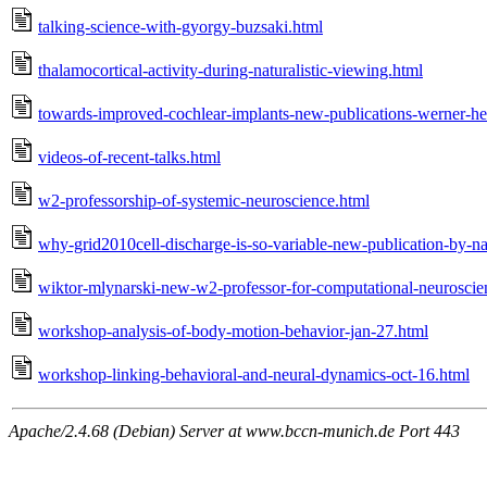
talking-science-with-gyorgy-buzsaki.html
thalamocortical-activity-during-naturalistic-viewing.html
towards-improved-cochlear-implants-new-publications-werner-h
videos-of-recent-talks.html
w2-professorship-of-systemic-neuroscience.html
why-grid2010cell-discharge-is-so-variable-new-publication-by-na
wiktor-mlynarski-new-w2-professor-for-computational-neuroscie
workshop-analysis-of-body-motion-behavior-jan-27.html
workshop-linking-behavioral-and-neural-dynamics-oct-16.html
Apache/2.4.68 (Debian) Server at www.bccn-munich.de Port 443